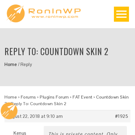
REPLY TO: COUNTDOWN SKIN 2
Home
/
Reply
Home
›
Forums
›
Plugins Forum
›
FAT Event
›
Countdown Skin
2
›
Reply To: Countdown Skin 2
August 22, 2018 at 9:10 am
#1925
Kenus
This is private content. Only