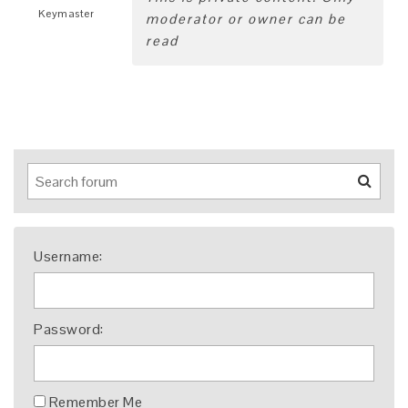
Keymaster
moderator or owner can be
read
Username:
Password:
Remember Me