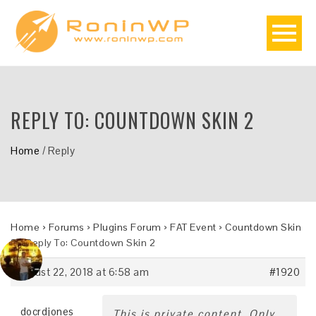
REPLY TO: COUNTDOWN SKIN 2
Home
/
Reply
Home
›
Forums
›
Plugins Forum
›
FAT Event
›
Countdown Skin
2
›
Reply To: Countdown Skin 2
August 22, 2018 at 6:58 am
#1920
docrdjones
This is private content. Only