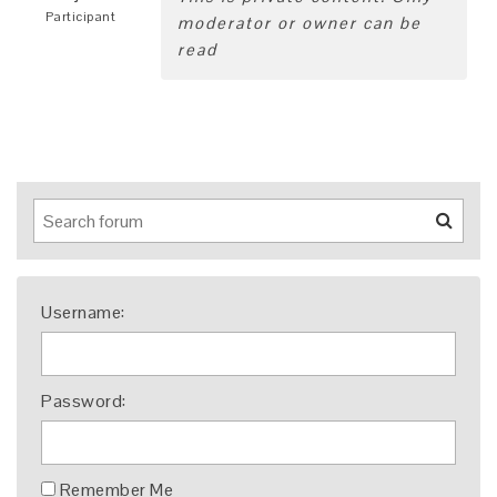
Participant
moderator or owner can be
read
Username:
Password:
Remember Me