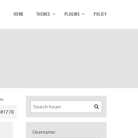
HOME
THEMES
PLUGINS
POLICY
rs
#1778
Username: