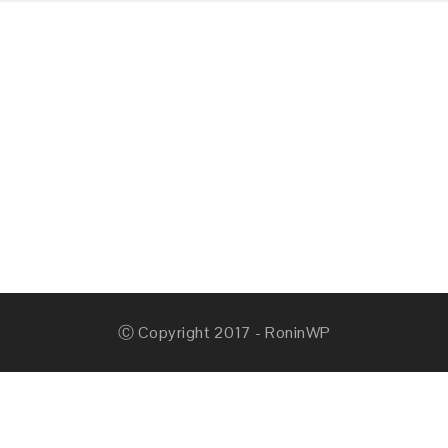
Ⓒ Copyright 2017 - RoninWP