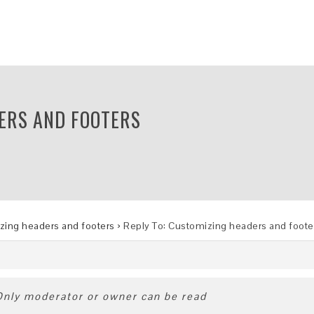
DERS AND FOOTERS
zing headers and footers
›
Reply To: Customizing headers and foote
 Only moderator or owner can be read