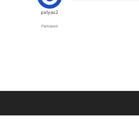
patyau2
Participant