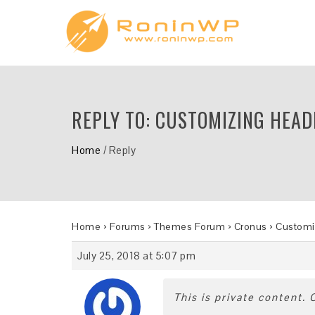
REPLY TO: CUSTOMIZING HEA
Home
/
Reply
Home
›
Forums
›
Themes Forum
›
Cronus
›
Customi
July 25, 2018 at 5:07 pm
This is private content.