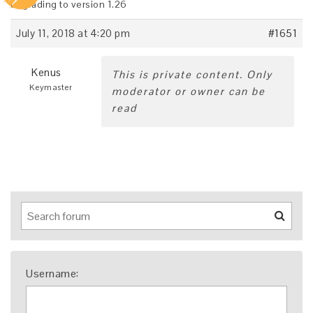
upgrading to version 1.26
July 11, 2018 at 4:20 pm
#1651
Kenus
This is private content. Only
Keymaster
moderator or owner can be
read
Username: