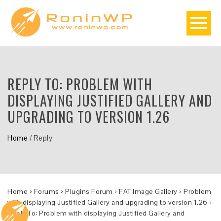
REPLY TO: PROBLEM WITH
DISPLAYING JUSTIFIED GALLERY AND
UPGRADING TO VERSION 1.26
Home
/
Reply
Home
›
Forums
›
Plugins Forum
›
FAT Image Gallery
›
Problem
with displaying Justified Gallery and upgrading to version 1.26
›
Reply To: Problem with displaying Justified Gallery and