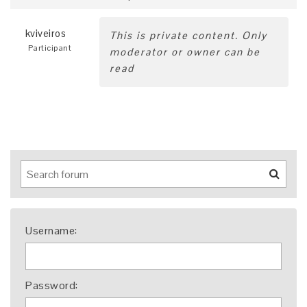
kviveiros
This is private content. Only
Participant
moderator or owner can be
read
Username:
Password: