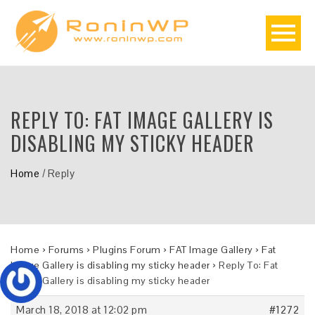
REPLY TO: FAT IMAGE GALLERY IS
DISABLING MY STICKY HEADER
Home
/
Reply
Home
›
Forums
›
Plugins Forum
›
FAT Image Gallery
›
Fat
Image Gallery is disabling my sticky header
›
Reply To: Fat
Image Gallery is disabling my sticky header
March 18, 2018 at 12:02 pm
#1272