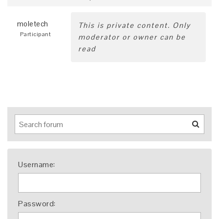
moletech
This is private content. Only
Participant
moderator or owner can be
read
Username:
Password: