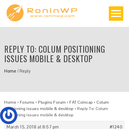
REPLY TO: COLUM POSITIONING
ISSUES MOBILE & DESKTOP
Home
/
Reply
Home
›
Forums
›
Plugins Forum
›
FAT Coincap
›
Colum
positioning issues mobile & desktop
›
Reply To: Colum
positioning issues mobile & desktop
March 15, 2018 at 8:57 pm
#1240