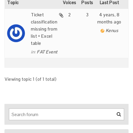
Topic
Voices
Posts
Last Post
Ticket
2
3
4 years, 8
classification
months ago
missing from
Kenus
list + Excel
table
in:
FAT Event
Viewing topic 1 (of 1 total)