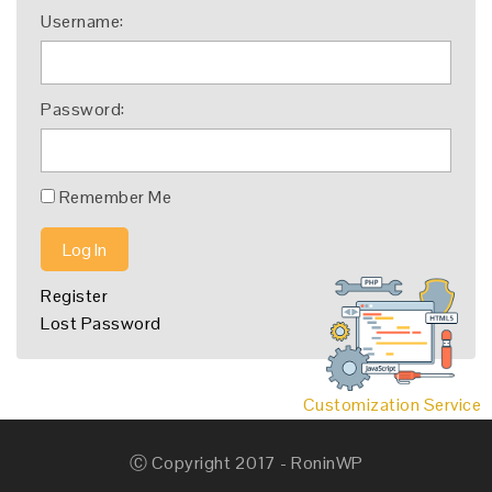
Username:
Password:
Remember Me
Log In
Register
Lost Password
Customization Service
Ⓒ Copyright 2017 - RoninWP