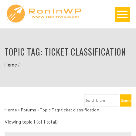
TOPIC TAG:
TICKET CLASSIFICATION
Home
/
Search
Home
›
Forums
›
Topic Tag: ticket classification
Viewing topic 1 (of 1 total)