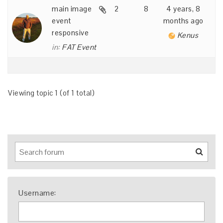
main image
2
8
4 years, 8
event
months ago
responsive
Kenus
in:
FAT Event
Viewing topic 1 (of 1 total)
Username: