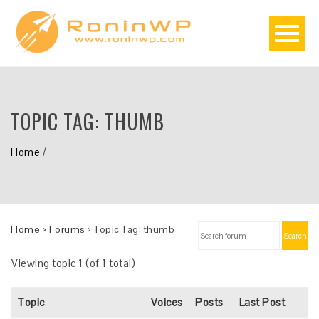
TOPIC TAG:
THUMB
Home
/
Home
›
Forums
›
Topic Tag: thumb
Search
Viewing topic 1 (of 1 total)
Topic
Voices
Posts
Last Post