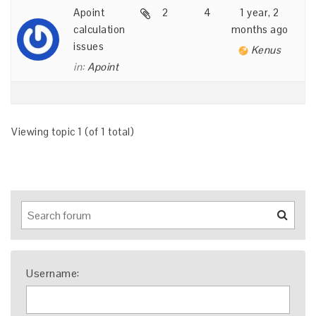
Apoint
2
4
1 year, 2
calculation
months ago
issues
Kenus
in:
Apoint
Viewing topic 1 (of 1 total)
Username: