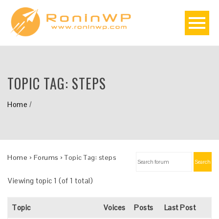
TOPIC TAG:
STEPS
Home
/
Home
›
Forums
›
Topic Tag: steps
Search
Viewing topic 1 (of 1 total)
Topic
Voices
Posts
Last Post