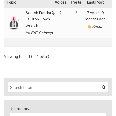
Topic
Voices
Posts
Last Post
Search Funtion
2
2
7 years, 9
vs Drop Down
months ago
Search
Kenus
in:
FAT Coincap
Viewing topic 1 (of 1 total)
Username: