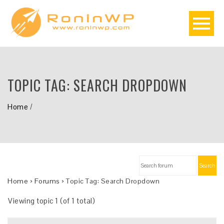
TOPIC TAG:
SEARCH DROPDOWN
Home
/
Search
Home
›
Forums
›
Topic Tag: Search Dropdown
Viewing topic 1 (of 1 total)