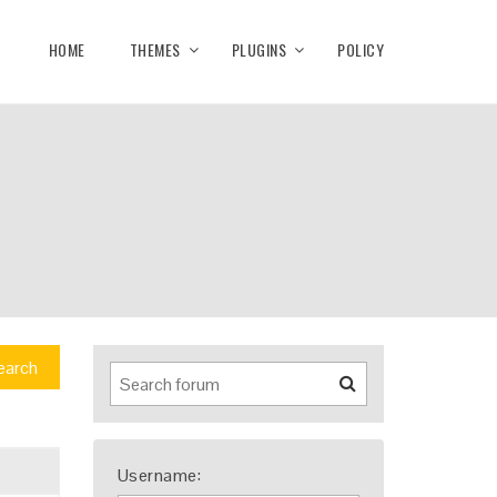
HOME
THEMES
PLUGINS
POLICY
earch
Username: