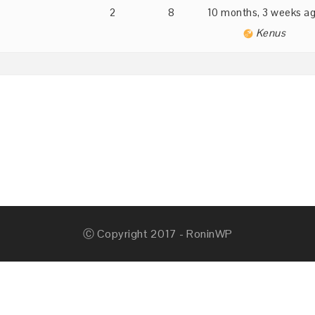
2
8
10 months, 3 weeks a
Kenus
Ⓒ Copyright 2017 - RoninWP