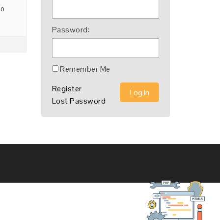
go
Password:
Remember Me
Register
Log In
Lost Password