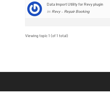
Data Import Utility for Revy plugin
in:
Revy – Repair Booking
Viewing topic 1 (of 1 total)