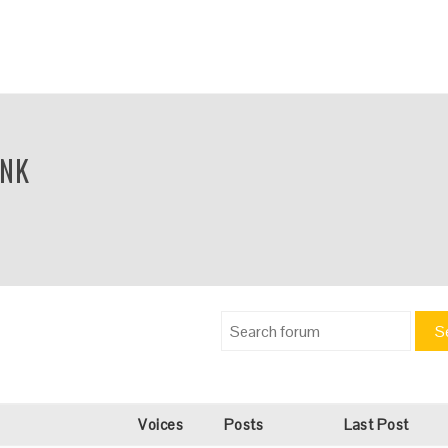
INK
S
Voices
Posts
Last Post