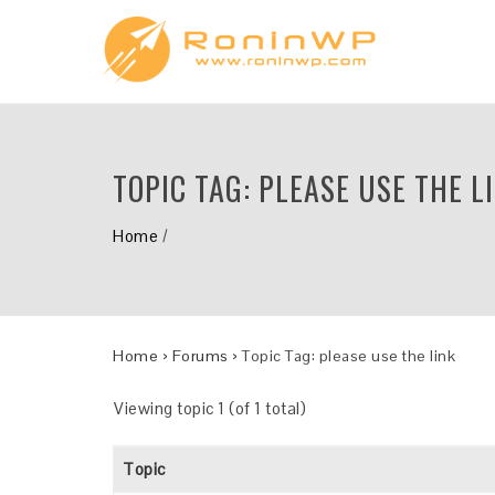
TOPIC TAG:
PLEASE USE THE L
Home
/
Home
›
Forums
›
Topic Tag: please use the link
Viewing topic 1 (of 1 total)
Topic