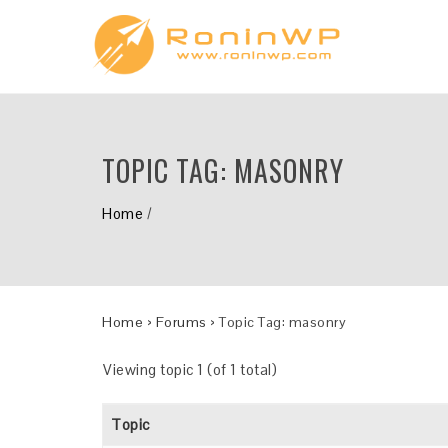
TOPIC TAG:
MASONRY
Home
/
Home
›
Forums
›
Topic Tag: masonry
Viewing topic 1 (of 1 total)
Topic