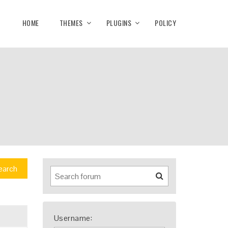
HOME
THEMES
PLUGINS
POLICY
earch
Username: