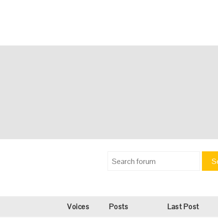
S
Voices
Posts
Last Post