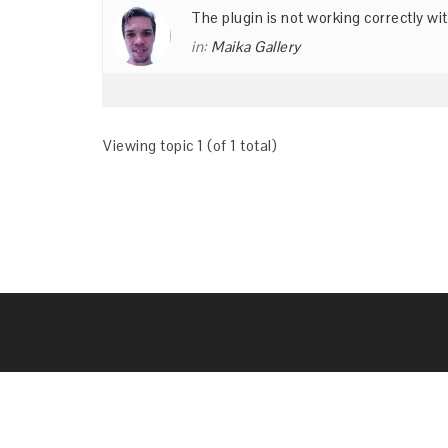
The plugin is not working correctly 
in:
Maika Gallery
Viewing topic 1 (of 1 total)