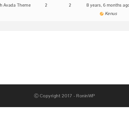
with Avada Theme
2
2
8 years, 6 months ag
Kenus
Ⓒ Copyright 2017 - RoninWP