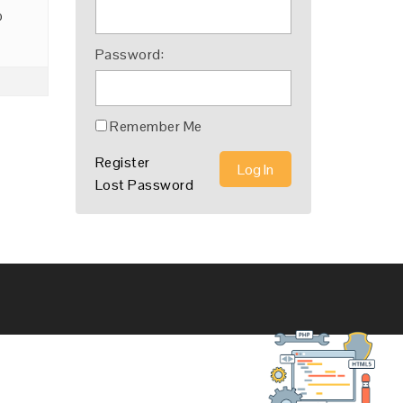
o
Password:
Remember Me
Register
Log In
Lost Password