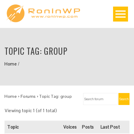
TOPIC TAG:
GROUP
Home
/
Home
›
Forums
›
Topic Tag: group
Search
Viewing topic 1 (of 1 total)
Topic
Voices
Posts
Last Post