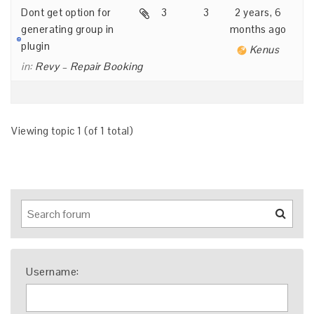
Dont get option for
3
3
2 years, 6
generating group in
months ago
plugin
Kenus
in:
Revy – Repair Booking
Viewing topic 1 (of 1 total)
Username: