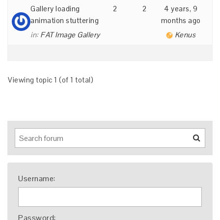
Gallery loading
2
2
4 years, 9
animation stuttering
months ago
in:
FAT Image Gallery
Kenus
Viewing topic 1 (of 1 total)
Username:
Password: