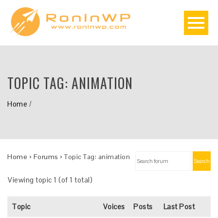
TOPIC TAG:
ANIMATION
Home
/
Home
›
Forums
›
Topic Tag: animation
Search
Viewing topic 1 (of 1 total)
Topic
Voices
Posts
Last Post