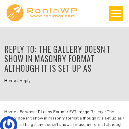
REPLY TO: THE GALLERY DOESN'T
SHOW IN MASONRY FORMAT
ALTHOUGH IT IS SET UP AS
Home
/
Reply
Home
›
Forums
›
Plugins Forum
›
FAT Image Gallery
›
The
gallery doesn't show in masonry format although it is set up as
›
Reply To: The gallery doesn't show in masonry format although