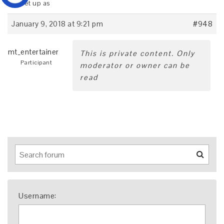
it is set up as
January 9, 2018 at 9:21 pm
#948
mt_entertainer
This is private content. Only
Participant
moderator or owner can be
read
Username: