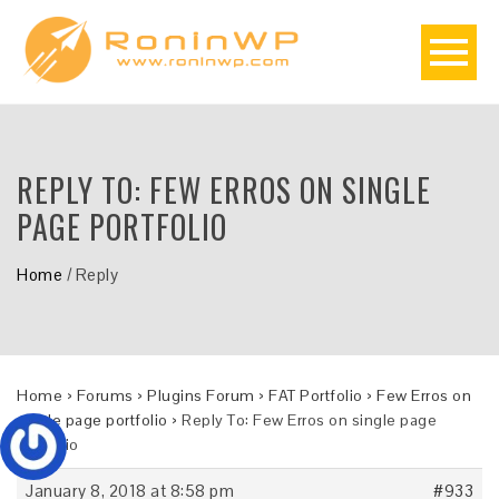
REPLY TO: FEW ERROS ON SINGLE
PAGE PORTFOLIO
Home
/
Reply
Home
›
Forums
›
Plugins Forum
›
FAT Portfolio
›
Few Erros on
single page portfolio
›
Reply To: Few Erros on single page
portfolio
January 8, 2018 at 8:58 pm
#933