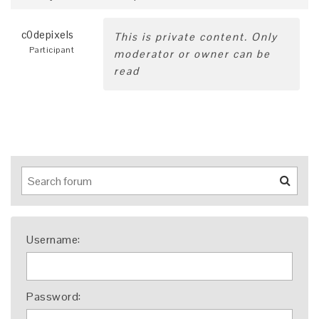
c0depixels
This is private content. Only
Participant
moderator or owner can be
read
Username:
Password: