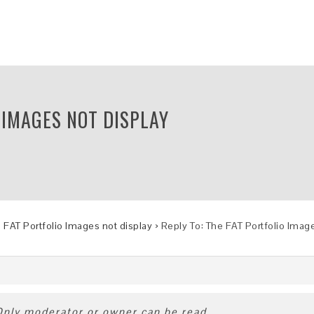
 IMAGES NOT DISPLAY
 FAT Portfolio Images not display
›
Reply To: The FAT Portfolio Imag
 Only moderator or owner can be read