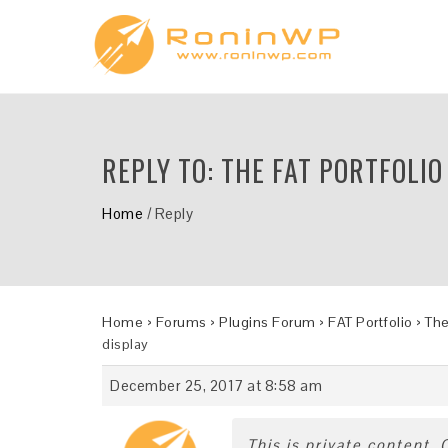
REPLY TO: THE FAT PORTFOLIO
Home
/
Reply
Home
›
Forums
›
Plugins Forum
›
FAT Portfolio
›
The
display
December 25, 2017 at 8:58 am
This is private content.