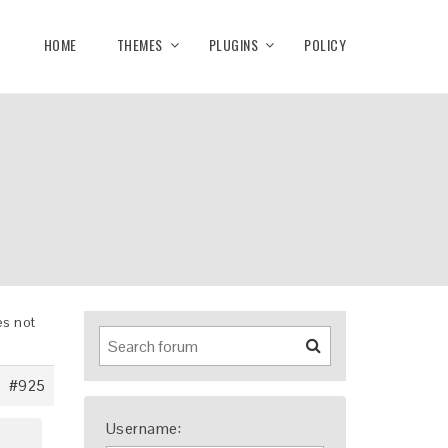
HOME
THEMES
PLUGINS
POLICY
es not
#925
Username: