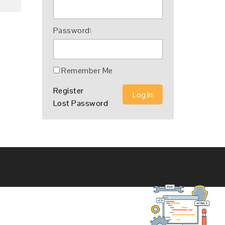
Password:
Remember Me
Register
Log In
Lost Password