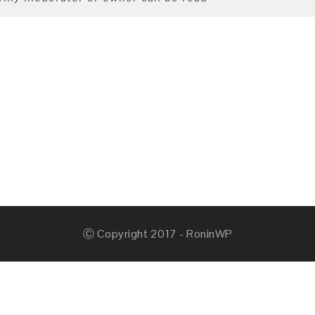
Ⓒ Copyright 2017 - RoninWP