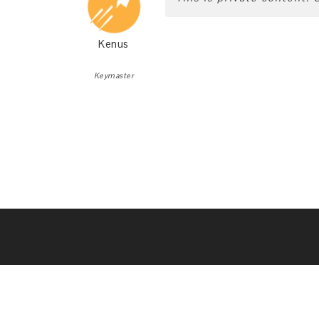
Kenus
Keymaster