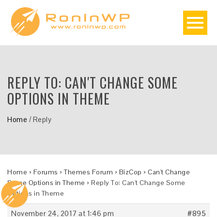
REPLY TO: CAN'T CHANGE SOME
OPTIONS IN THEME
Home
/
Reply
Home
›
Forums
›
Themes Forum
›
BizCop
›
Can't Change
Some Options in Theme
›
Reply To: Can't Change Some
Options in Theme
November 24, 2017 at 1:46 pm
#895