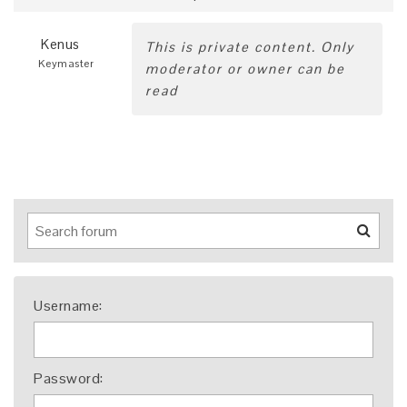
Kenus
This is private content. Only
Keymaster
moderator or owner can be
read
Username:
Password: