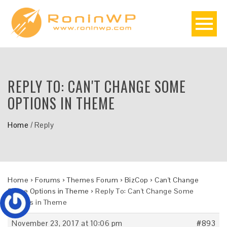
REPLY TO: CAN'T CHANGE SOME
OPTIONS IN THEME
Home
/
Reply
Home
›
Forums
›
Themes Forum
›
BizCop
›
Can't Change
Some Options in Theme
›
Reply To: Can't Change Some
Options in Theme
November 23, 2017 at 10:06 pm
#893