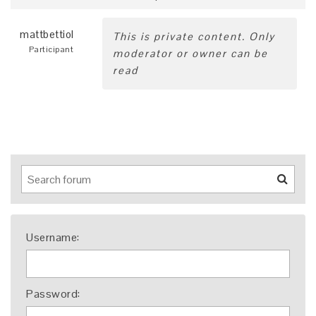
mattbettiol
This is private content. Only
Participant
moderator or owner can be
read
Username:
Password: