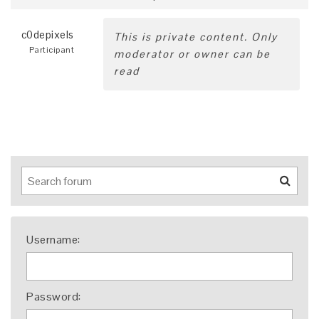
c0depixels
This is private content. Only
Participant
moderator or owner can be
read
Username:
Password: