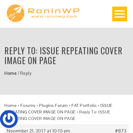
REPLY TO: ISSUE REPEATING COVER
IMAGE ON PAGE
Home
/
Reply
Home
›
Forums
›
Plugins Forum
›
FAT Portfolio
›
ISSUE
REPEATING COVER IMAGE ON PAGE
›
Reply To: ISSUE
REPEATING COVER IMAGE ON PAGE
November 21, 2017 at 10:10 pm
#873