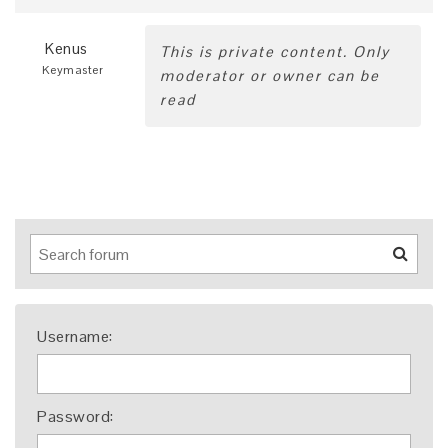
Kenus
This is private content. Only
Keymaster
moderator or owner can be
read
Username:
Password: