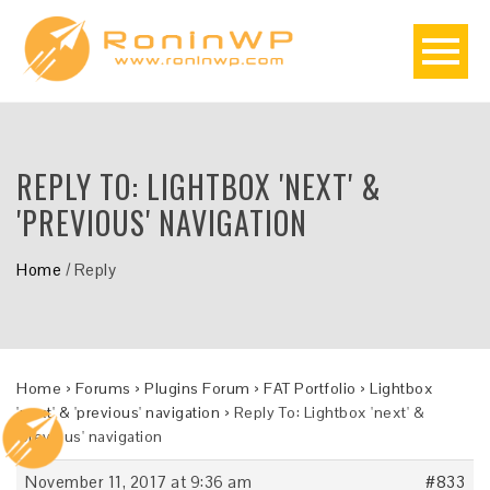
REPLY TO: LIGHTBOX 'NEXT' &
'PREVIOUS' NAVIGATION
Home
/
Reply
Home
›
Forums
›
Plugins Forum
›
FAT Portfolio
›
Lightbox
'next' & 'previous' navigation
›
Reply To: Lightbox 'next' &
'previous' navigation
November 11, 2017 at 9:36 am
#833