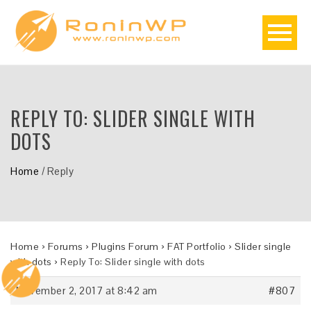
REPLY TO: SLIDER SINGLE WITH
DOTS
Home
/
Reply
Home
›
Forums
›
Plugins Forum
›
FAT Portfolio
›
Slider single
with dots
›
Reply To: Slider single with dots
November 2, 2017 at 8:42 am
#807