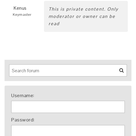
Kenus
This is private content. Only
Keymaster
moderator or owner can be
read
Username:
Password: