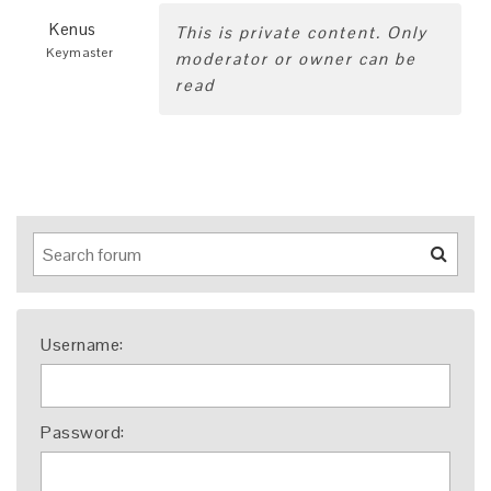
Kenus
This is private content. Only
Keymaster
moderator or owner can be
read
Username:
Password: