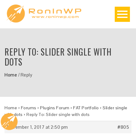
REPLY TO: SLIDER SINGLE WITH
DOTS
Home
/
Reply
Home
›
Forums
›
Plugins Forum
›
FAT Portfolio
›
Slider single
with dots
›
Reply To: Slider single with dots
November 1, 2017 at 2:50 pm
#805