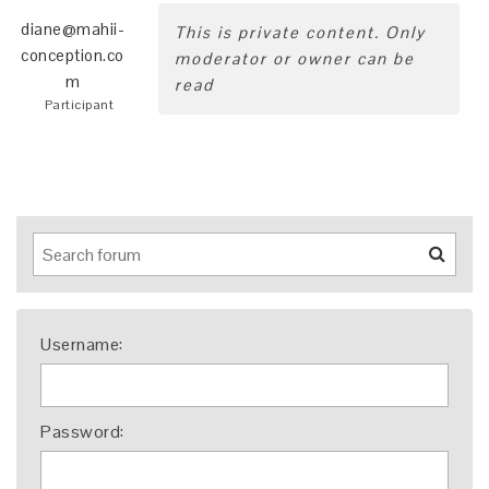
diane@mahii-
This is private content. Only
conception.co
moderator or owner can be
m
read
Participant
Username:
Password: