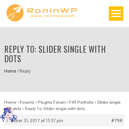
REPLY TO: SLIDER SINGLE WITH
DOTS
Home
/
Reply
Home
›
Forums
›
Plugins Forum
›
FAT Portfolio
›
Slider single
with dots
›
Reply To: Slider single with dots
October 31, 2017 at 11:37 pm
#798