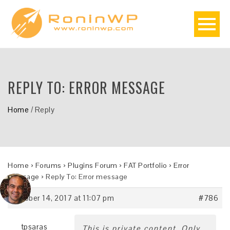
REPLY TO: ERROR MESSAGE
Home
/
Reply
Home
›
Forums
›
Plugins Forum
›
FAT Portfolio
›
Error
message
›
Reply To: Error message
October 14, 2017 at 11:07 pm
#786
tpsaras
This is private content. Only