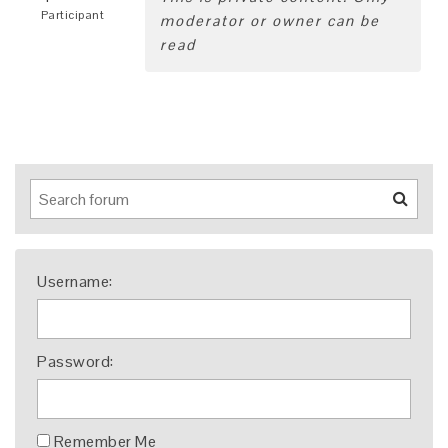
Participant
moderator or owner can be
read
Username:
Password:
Remember Me