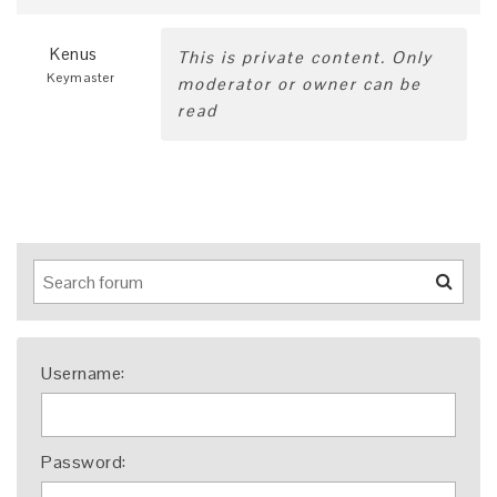
Kenus
This is private content. Only
Keymaster
moderator or owner can be
read
Username:
Password: