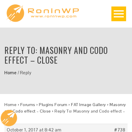
REPLY TO: MASONRY AND CODO
EFFECT – CLOSE
Home
/
Reply
Home
›
Forums
›
Plugins Forum
›
FAT Image Gallery
›
Masonry
and Codo effect – Close
›
Reply To: Masonry and Codo effect –
Close
October 1, 2017 at 8:42 am
#738