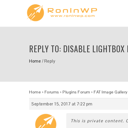
REPLY TO: DISABLE LIGHTBOX
Home
/
Reply
Home
›
Forums
›
Plugins Forum
›
FAT Image Gallery
September 15, 2017 at 7:22 pm
This is private content.