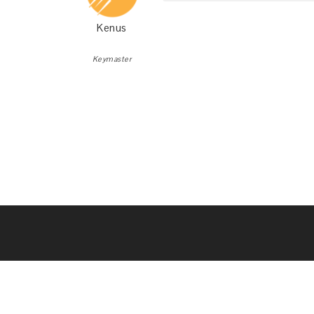
Kenus
Keymaster