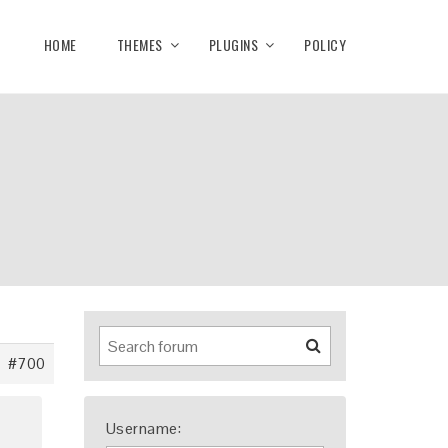
HOME
THEMES
PLUGINS
POLICY
#700
Username: