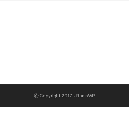
Ⓒ Copyright 2017 - RoninWP