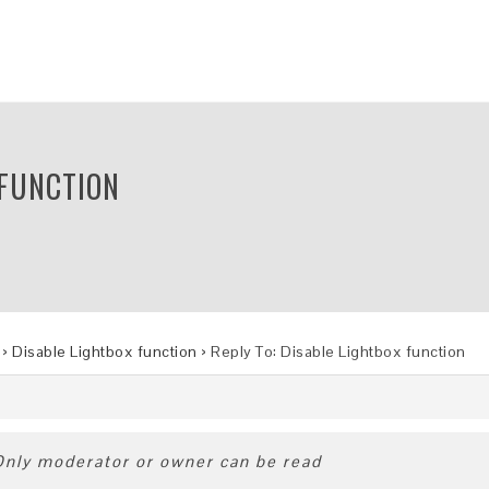
 FUNCTION
›
Disable Lightbox function
›
Reply To: Disable Lightbox function
 Only moderator or owner can be read