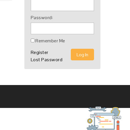
Password:
Remember Me
Register
Log In
Lost Password