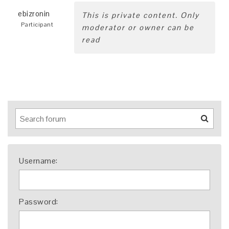
ebizronin
This is private content. Only
Participant
moderator or owner can be
read
Username:
Password: