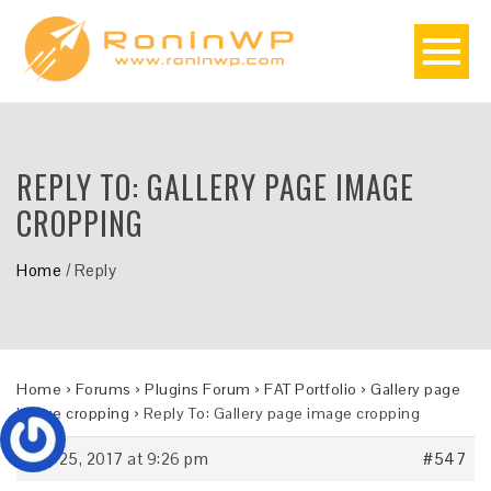
REPLY TO: GALLERY PAGE IMAGE
CROPPING
Home
/
Reply
Home
›
Forums
›
Plugins Forum
›
FAT Portfolio
›
Gallery page
image cropping
›
Reply To: Gallery page image cropping
July 25, 2017 at 9:26 pm
#547