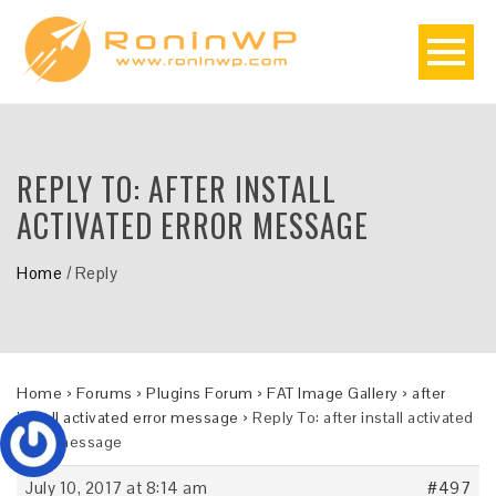
REPLY TO: AFTER INSTALL
ACTIVATED ERROR MESSAGE
Home
/
Reply
Home
›
Forums
›
Plugins Forum
›
FAT Image Gallery
›
after
install activated error message
›
Reply To: after install activated
error message
July 10, 2017 at 8:14 am
#497