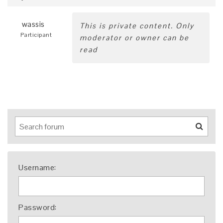
wassis
This is private content. Only
Participant
moderator or owner can be
read
Username:
Password: