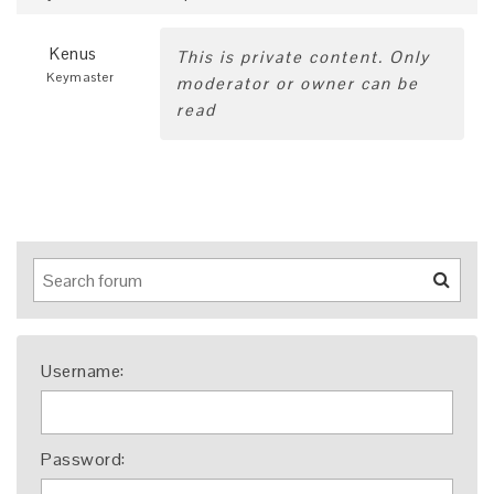
Kenus
This is private content. Only
Keymaster
moderator or owner can be
read
Username:
Password: