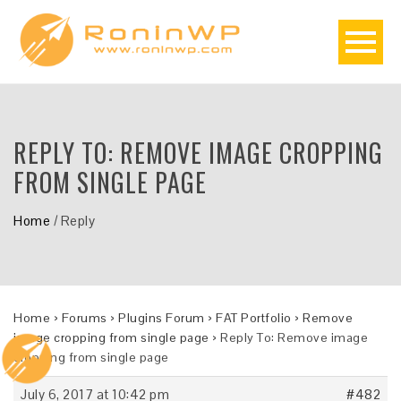
REPLY TO: REMOVE IMAGE CROPPING
FROM SINGLE PAGE
Home
/
Reply
Home
›
Forums
›
Plugins Forum
›
FAT Portfolio
›
Remove
image cropping from single page
›
Reply To: Remove image
cropping from single page
July 6, 2017 at 10:42 pm
#482