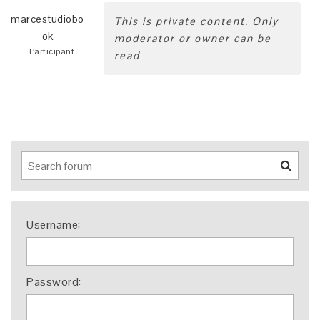
marcestudiobo
This is private content. Only
ok
moderator or owner can be
Participant
read
Username:
Password: