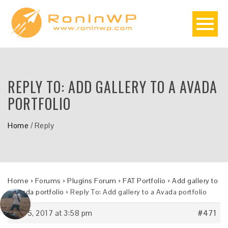
REPLY TO: ADD GALLERY TO A AVADA
PORTFOLIO
Home
/
Reply
Home
›
Forums
›
Plugins Forum
›
FAT Portfolio
›
Add gallery to
a Avada portfolio
›
Reply To: Add gallery to a Avada portfolio
July 5, 2017 at 3:58 pm
#471