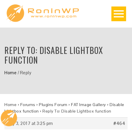
REPLY TO: DISABLE LIGHTBOX
FUNCTION
Home
/
Reply
Home
›
Forums
›
Plugins Forum
›
FAT Image Gallery
›
Disable
Lightbox function
›
Reply To: Disable Lightbox function
July 3, 2017 at 3:25 pm
#464