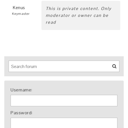
Kenus
This is private content. Only
Keymaster
moderator or owner can be
read
Username:
Password: