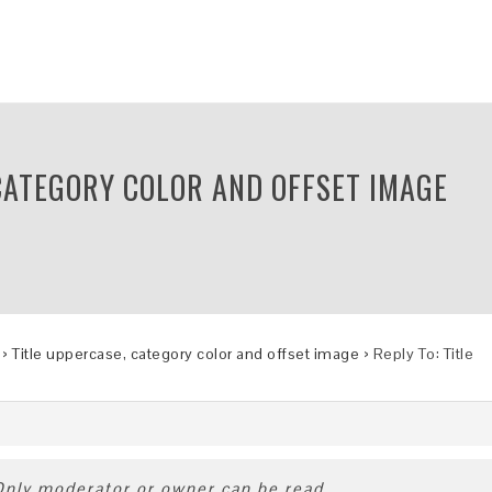
 CATEGORY COLOR AND OFFSET IMAGE
›
Title uppercase, category color and offset image
›
Reply To: Title
 Only moderator or owner can be read