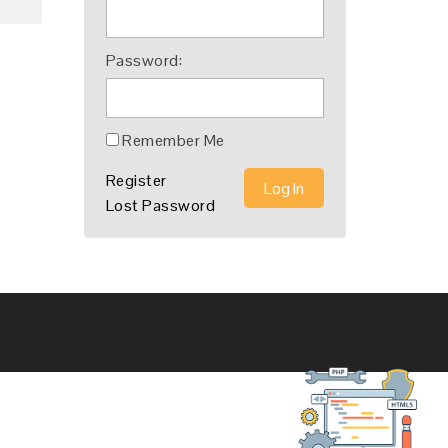
Password:
Remember Me
Register
Log In
Lost Password