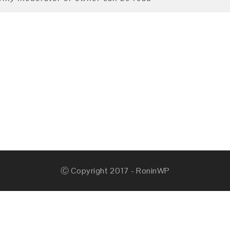
Ⓒ Copyright 2017 - RoninWP