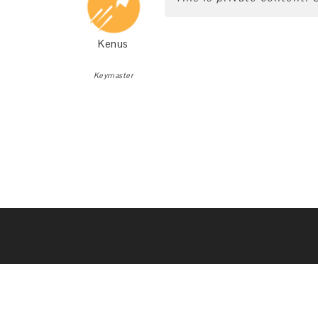
Kenus
Keymaster