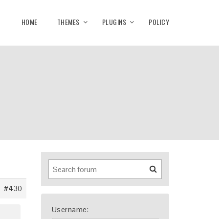
HOME
THEMES
PLUGINS
POLICY
#430
Username: