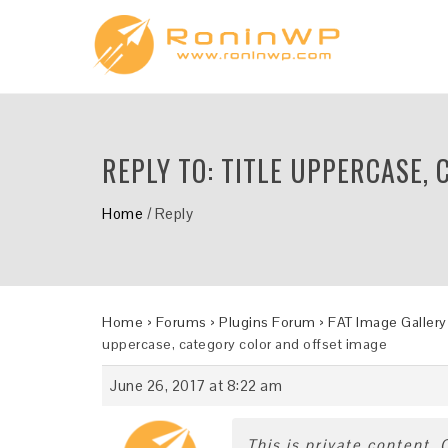
REPLY TO: TITLE UPPERCASE,
Home
/
Reply
Home
›
Forums
›
Plugins Forum
›
FAT Image Gallery
uppercase, category color and offset image
June 26, 2017 at 8:22 am
This is private content.