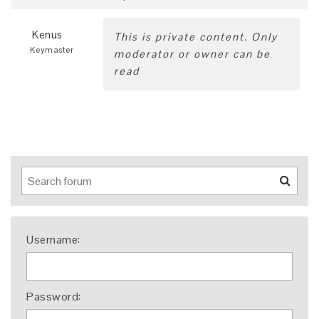
Kenus
This is private content. Only
Keymaster
moderator or owner can be
read
Username:
Password: