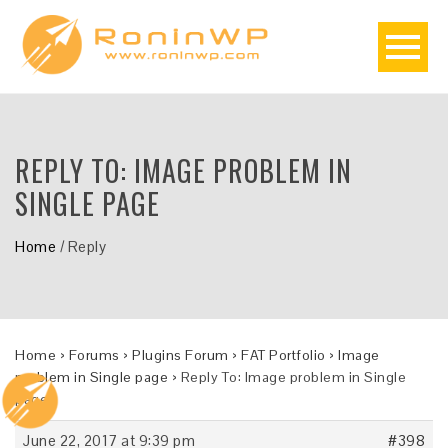
REPLY TO: IMAGE PROBLEM IN
SINGLE PAGE
Home
/
Reply
Home
›
Forums
›
Plugins Forum
›
FAT Portfolio
›
Image
problem in Single page
›
Reply To: Image problem in Single
page
June 22, 2017 at 9:39 pm
#398