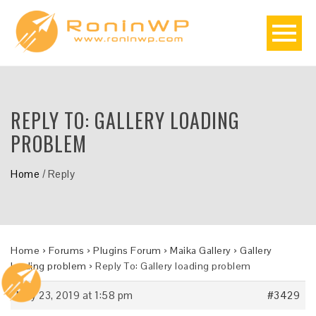
REPLY TO: GALLERY LOADING
PROBLEM
Home
/
Reply
Home
›
Forums
›
Plugins Forum
›
Maika Gallery
›
Gallery
loading problem
›
Reply To: Gallery loading problem
May 23, 2019 at 1:58 pm
#3429