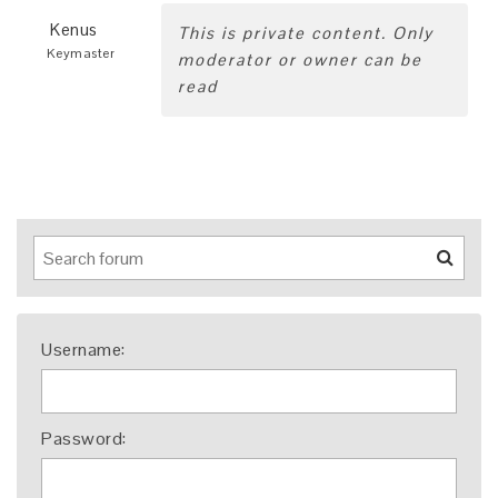
Kenus
This is private content. Only
Keymaster
moderator or owner can be
read
Username:
Password: