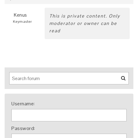
Kenus
This is private content. Only
Keymaster
moderator or owner can be
read
Username:
Password: