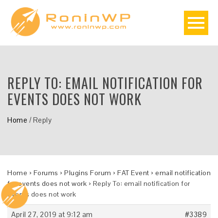
REPLY TO: EMAIL NOTIFICATION FOR
EVENTS DOES NOT WORK
Home
/
Reply
Home
›
Forums
›
Plugins Forum
›
FAT Event
›
email notification
for events does not work
›
Reply To: email notification for
events does not work
April 27, 2019 at 9:12 am
#3389