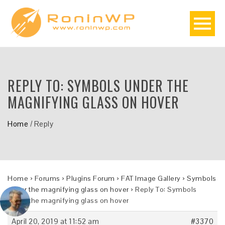
REPLY TO: SYMBOLS UNDER THE
MAGNIFYING GLASS ON HOVER
Home
/
Reply
Home
›
Forums
›
Plugins Forum
›
FAT Image Gallery
›
Symbols
under the magnifying glass on hover
›
Reply To: Symbols
under the magnifying glass on hover
April 20, 2019 at 11:52 am
#3370