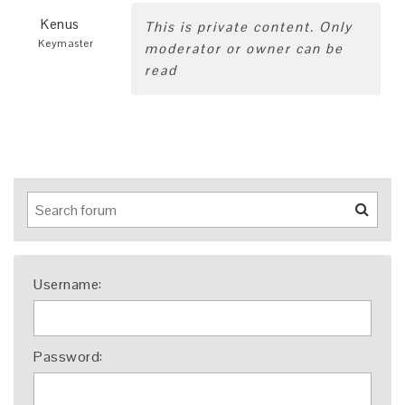
Kenus
This is private content. Only
Keymaster
moderator or owner can be
read
Username:
Password: