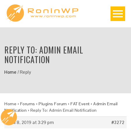
REPLY TO: ADMIN EMAIL
NOTIFICATION
Home
/
Reply
Home
›
Forums
›
Plugins Forum
›
FAT Event
›
Admin Email
Notification
›
Reply To: Admin Email Notification
April 8, 2019 at 3:29 pm
#3272