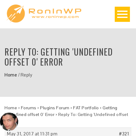
REPLY TO: GETTING 'UNDEFINED
OFFSET 0' ERROR
Home
/
Reply
Home
›
Forums
›
Plugins Forum
›
FAT Portfolio
›
Getting
'Undefined offset 0' Error
›
Reply To: Getting 'Undefined offset
0' Error
May 31, 2017 at 11:31 pm
#321