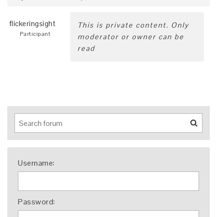
flickeringsight
This is private content. Only
Participant
moderator or owner can be
read
Username:
Password: