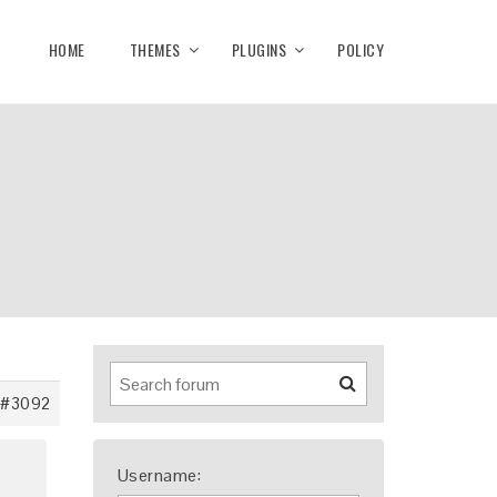
HOME
THEMES
PLUGINS
POLICY
#3092
Username: