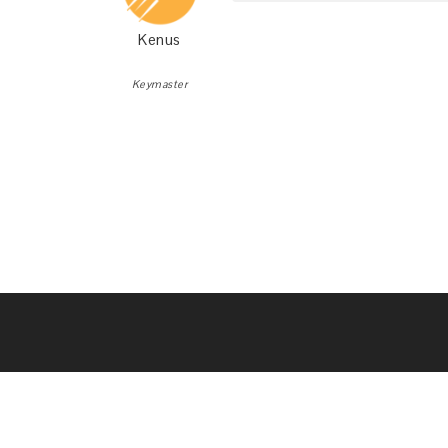
Kenus
Keymaster