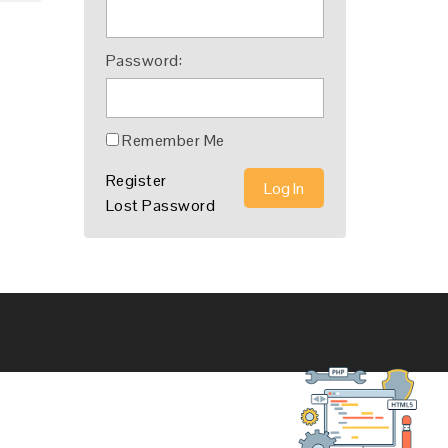
Password:
Remember Me
Register
Log In
Lost Password