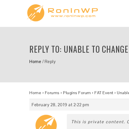
REPLY TO: UNABLE TO CHANGE
Home
/
Reply
Home
›
Forums
›
Plugins Forum
›
FAT Event
›
Unable
February 28, 2019 at 2:22 pm
This is private content.