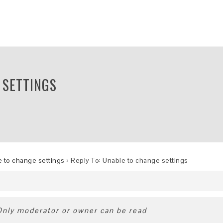
 SETTINGS
 to change settings
›
Reply To: Unable to change settings
 Only moderator or owner can be read