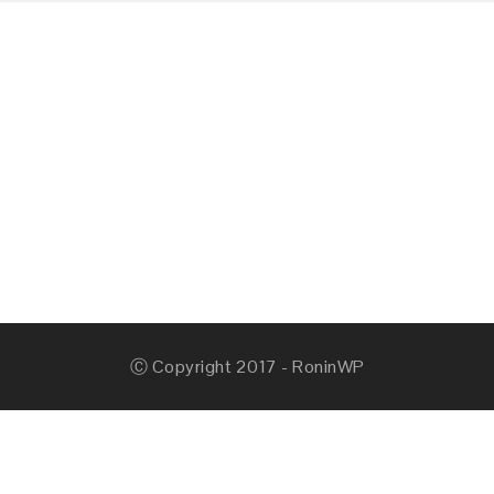
Ⓒ Copyright 2017 - RoninWP