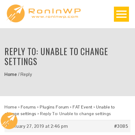
REPLY TO: UNABLE TO CHANGE
SETTINGS
Home
/
Reply
Home
›
Forums
›
Plugins Forum
›
FAT Event
›
Unable to
change settings
›
Reply To: Unable to change settings
February 27, 2019 at 2:46 pm
#3085