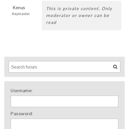
Kenus
This is private content. Only
Keymaster
moderator or owner can be
read
Username:
Password: