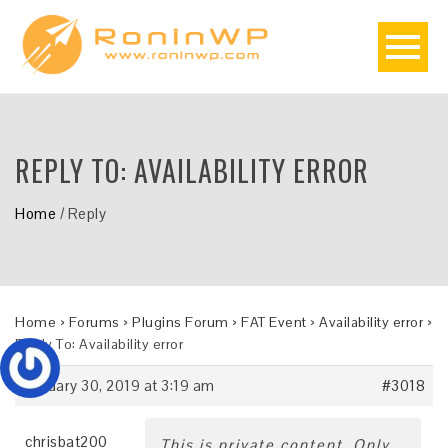
REPLY TO: AVAILABILITY ERROR
Home
/
Reply
Home
›
Forums
›
Plugins Forum
›
FAT Event
›
Availability error
›
Reply To: Availability error
January 30, 2019 at 3:19 am
#3018
chrisbat200
This is private content. Only