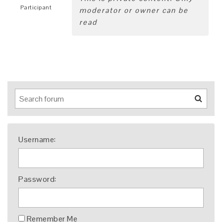
Participant
moderator or owner can be
read
Username:
Password:
Remember Me