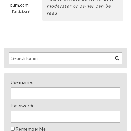
bum.com
moderator or owner can be
Participant
read
Username:
Password:
Remember Me