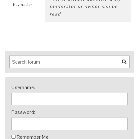
Keymaster
moderator or owner can be
read
Username:
Password:
Remember Me