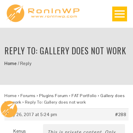
REPLY TO: GALLERY DOES NOT WORK
Home
/
Reply
Home
›
Forums
›
Plugins Forum
›
FAT Portfolio
›
Gallery does
not work
›
Reply To: Gallery does not work
May 26, 2017 at 5:24 pm
#288
Kenus
This is private content. Only