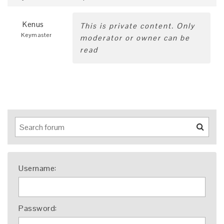
Kenus
This is private content. Only
Keymaster
moderator or owner can be
read
Username:
Password: