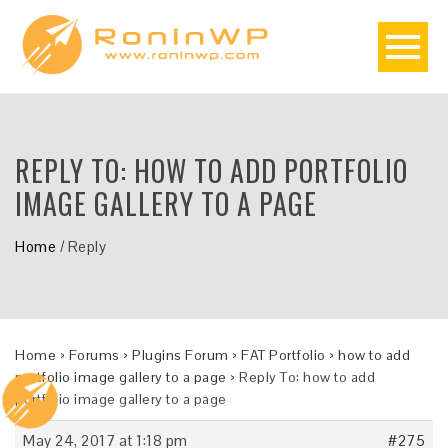
REPLY TO: HOW TO ADD PORTFOLIO
IMAGE GALLERY TO A PAGE
Home
/
Reply
Home
›
Forums
›
Plugins Forum
›
FAT Portfolio
›
how to add
portfolio image gallery to a page
›
Reply To: how to add
portfolio image gallery to a page
May 24, 2017 at 1:18 pm
#275