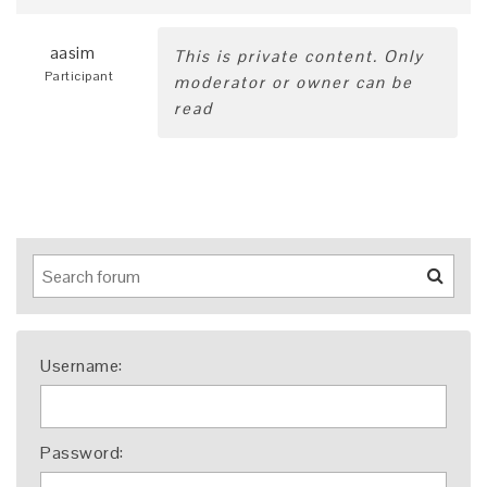
aasim
This is private content. Only
Participant
moderator or owner can be
read
Username:
Password: