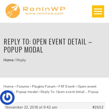
REPLY TO: OPEN EVENT DETAIL –
POPUP MODAL
Home
/
Reply
Home
›
Forums
›
Plugins Forum
›
FAT Event
›
Open event
detail – Popup modal
›
Reply To: Open event detail – Popup
modal
November 22, 2018 at 9:42 am
#2652