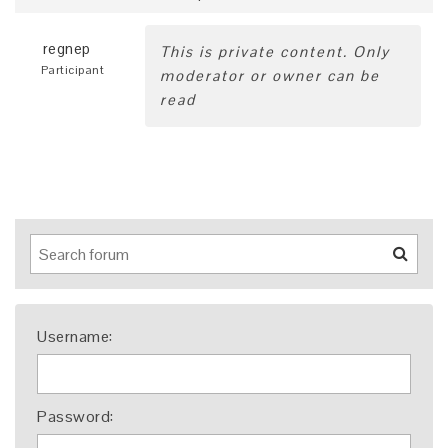
regnep
This is private content. Only
Participant
moderator or owner can be
read
Username:
Password: