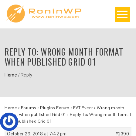
REPLY TO: WRONG MONTH FORMAT
WHEN PUBLISHED GRID 01
Home
/
Reply
Home
›
Forums
›
Plugins Forum
›
FAT Event
›
Wrong month
format when published Grid 01
›
Reply To: Wrong month format
when published Grid 01
October 29, 2018 at 7:42 pm
#2390