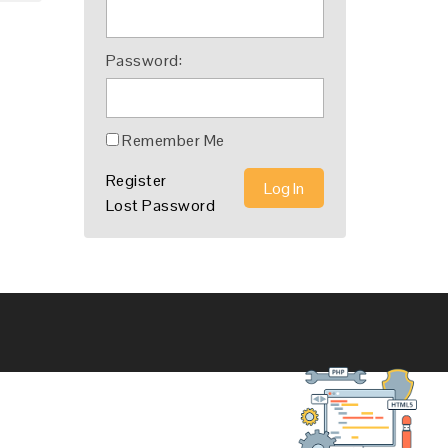
Password:
Remember Me
Register
Log In
Lost Password