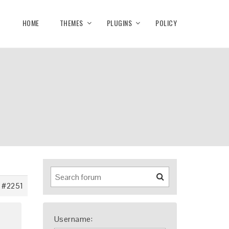
HOME
THEMES
PLUGINS
POLICY
#2251
Username: