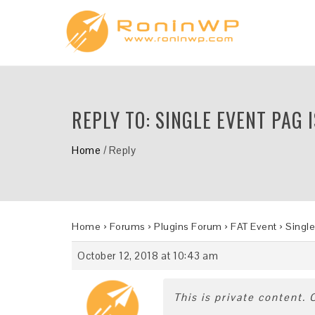
REPLY TO: SINGLE EVENT PAG 
Home
/
Reply
Home
›
Forums
›
Plugins Forum
›
FAT Event
›
Single
October 12, 2018 at 10:43 am
This is private content.