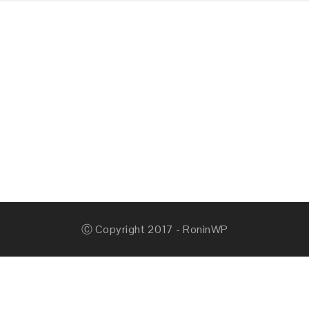
Ⓒ Copyright 2017 - RoninWP