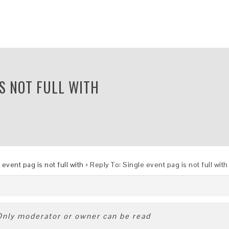
IS NOT FULL WITH
 event pag is not full with
›
Reply To: Single event pag is not full with
 Only moderator or owner can be read