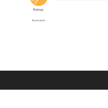
Kenus
Keymaster