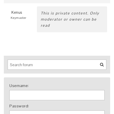
Kenus
This is private content. Only
Keymaster
moderator or owner can be
read
Username:
Password: