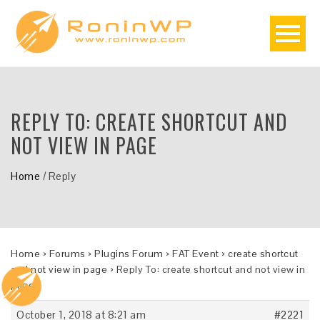
REPLY TO: CREATE SHORTCUT AND
NOT VIEW IN PAGE
Home
/
Reply
Home
›
Forums
›
Plugins Forum
›
FAT Event
›
create shortcut
and not view in page
›
Reply To: create shortcut and not view in
page
October 1, 2018 at 8:21 am
#2221