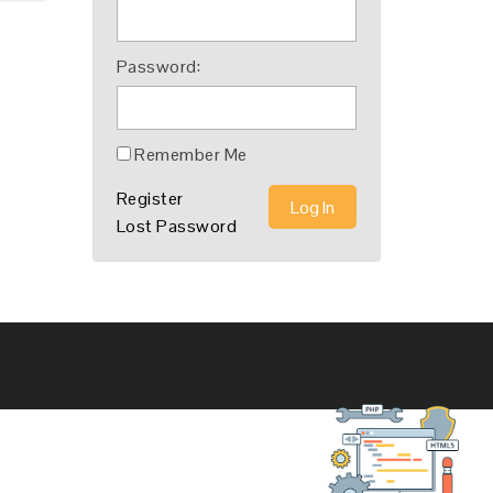
Password:
Remember Me
Register
Log In
Lost Password