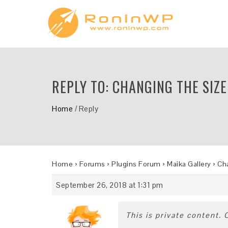
REPLY TO: CHANGING THE SIZE
Home
/
Reply
Home
›
Forums
›
Plugins Forum
›
Maika Gallery
›
Cha
September 26, 2018 at 1:31 pm
This is private content.