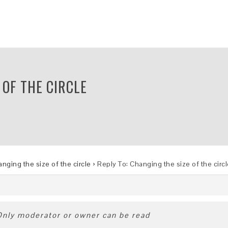
 OF THE CIRCLE
nging the size of the circle
›
Reply To: Changing the size of the circ
 Only moderator or owner can be read