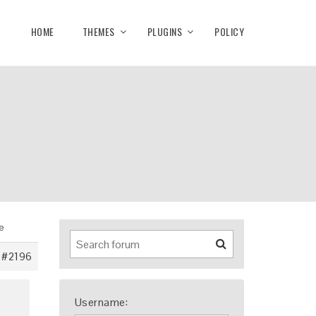
HOME
THEMES
PLUGINS
POLICY
le
#2196
Username: