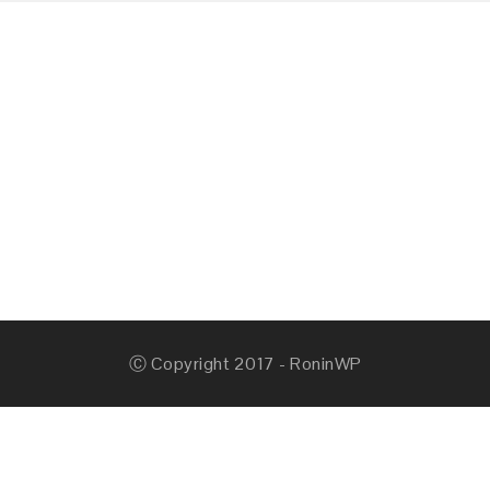
Ⓒ Copyright 2017 - RoninWP