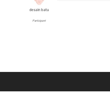
desain batu
Participant